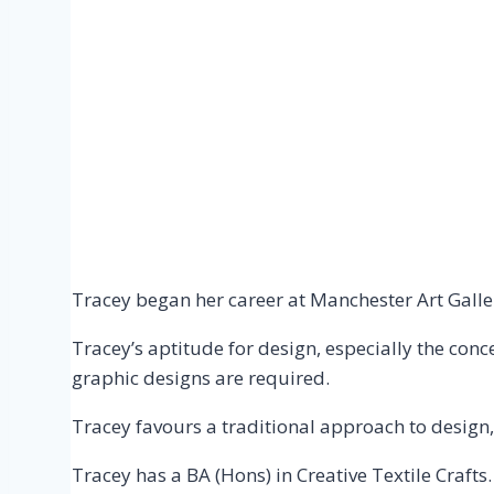
Tracey began her career at Manchester Art Galle
Tracey’s aptitude for design, especially the con
graphic designs are required.
Tracey favours a traditional approach to design
Tracey has a BA (Hons) in Creative Textile Crafts.