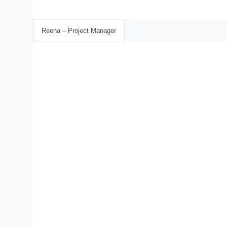
Reena – Project Manager