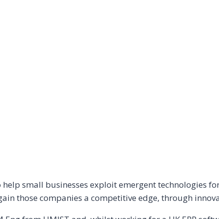
help small businesses exploit emergent technologies for 
gain those companies a competitive edge, through innovati