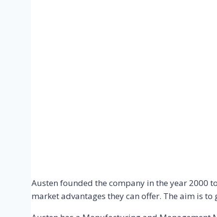
Austen founded the company in the year 2000 to 
market advantages they can offer. The aim is to 