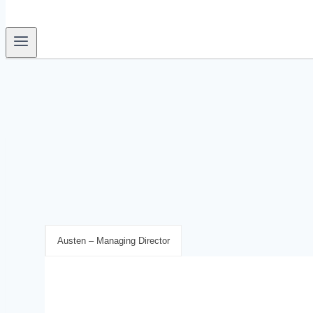
Austen – Managing Director