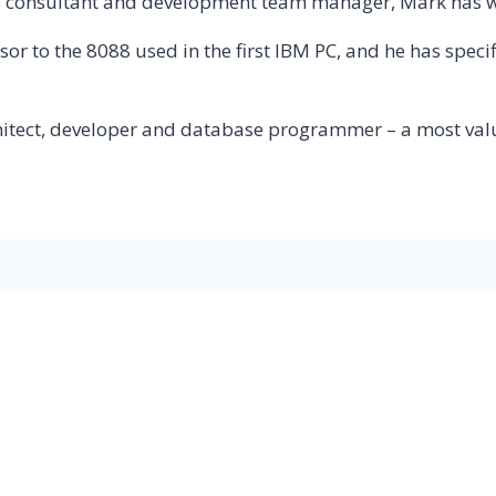
s consultant and development team manager, Mark has wor
ursor to the 8088 used in the first IBM PC, and he has sp
hitect, developer and database programmer – a most va