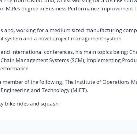
ng from UMIST and, whilst working for a UK ERP softwa
 an M.Res degree in Business Performance Improvement 
ies and, working for a medium sized manufacturing comp
t system and a novel project management system.
als and international conferences, his main topics being
y Chain Management Systems (SCM); Implementing Produ
Performance.
d a member of the following: The Institute of Operation
f Engineering and Technology (MIET).
ty bike rides and squash.