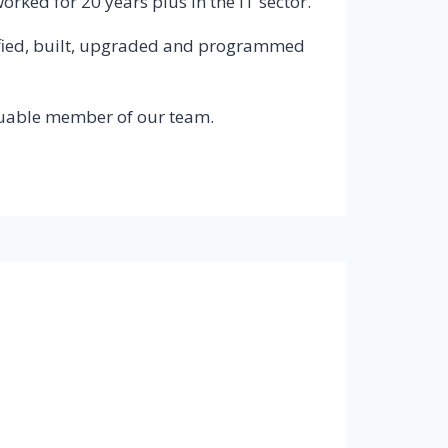
ked for 20 years plus in the IT sector.
ecified, built, upgraded and programmed
luable member of our team.