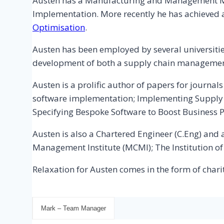
Austen has a Manufacturing and Management M.E
Implementation. More recently he has achieved
Optimisation
.
Austen has been employed by several universit
development of both a supply chain managemen
Austen is a prolific author of papers for journ
software implementation; Implementing Suppl
Specifying Bespoke Software to Boost Business 
Austen is also a Chartered Engineer (C.Eng) an
Management Institute (MCMI); The Institution o
Relaxation for Austen comes in the form of chari
Mark – Team Manager