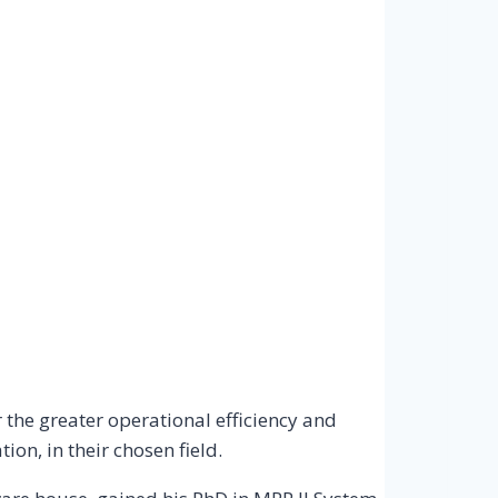
the greater operational efficiency and
on, in their chosen field.