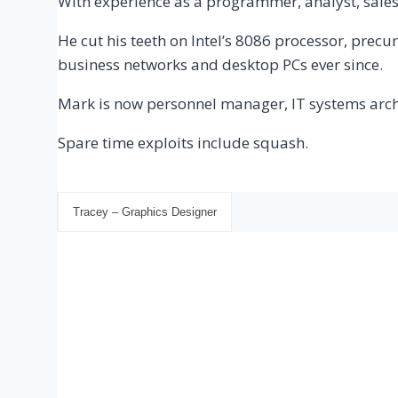
With experience as a programmer, analyst, sale
He cut his teeth on Intel’s 8086 processor, prec
business networks and desktop PCs ever since.
Mark is now personnel manager, IT systems arc
Spare time exploits include squash.
Tracey – Graphics Designer