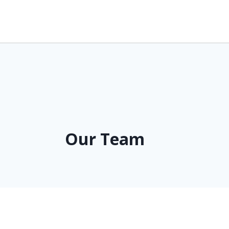
Our Team