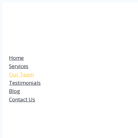
Skip
to
content
Home
Services
Our Team
Testimonials
Blog
Contact Us