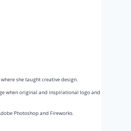
 where she taught creative design.
age when original and inspirational logo and
 Adobe Photoshop and Fireworks.