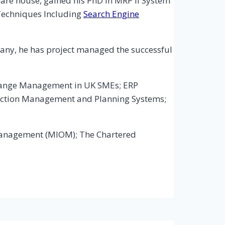
re house, gained his PhD in MRP II System
Techniques Including
Search Engine
any, he has project managed the successful
: Change Management in UK SMEs; ERP
ction Management and Planning Systems;
s Management (MIOM); The Chartered