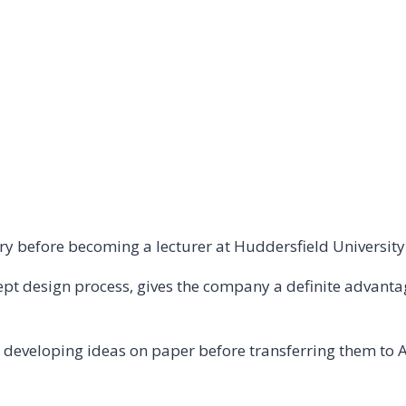
ry before becoming a lecturer at Huddersfield University
cept design process, gives the company a definite advant
, developing ideas on paper before transferring them to