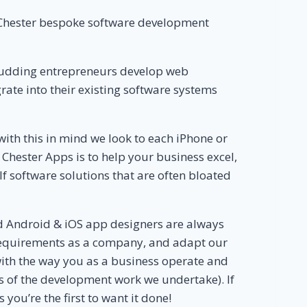
e Chester bespoke software development
 budding entrepreneurs develop web
ate into their existing software systems
ith this in mind we look to each iPhone or
Chester Apps is to help your business excel,
elf software solutions that are often bloated
d Android & iOS app designers are always
r requirements as a company, and adapt our
 with the way you as a business operate and
 of the development work we undertake). If
you’re the first to want it done!