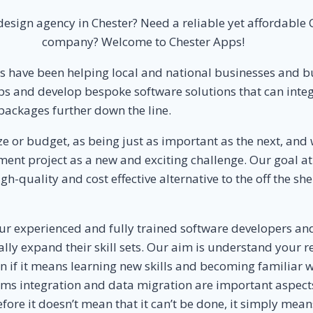
esign agency in Chester? Need a reliable yet affordabl
company? Welcome to Chester Apps!
ps have been helping local and national businesses and
s and develop bespoke software solutions that can integr
packages further down the line.
 or budget, as being just as important as the next, and w
nt project as a new and exciting challenge. Our goal at 
h-quality and cost effective alternative to the off the sh
ur experienced and fully trained software developers an
nually expand their skill sets. Our aim is understand you
ven if it means learning new skills and becoming familiar
ms integration and data migration are important aspects
re it doesn’t mean that it can’t be done, it simply means 