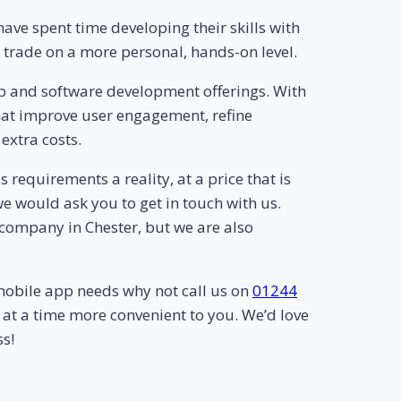
ve spent time developing their skills with
r trade on a more personal, hands-on level.
p and software development offerings. With
 that improve user engagement, refine
extra costs.
equirements a reality, at a price that is
e would ask you to get in touch with us.
company in Chester, but we are also
mobile app needs why not call us on
01244
 at a time more convenient to you. We’d love
s!