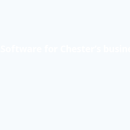
Software for Chester’s busin