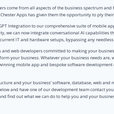
s come from all aspects of the business spectrum and ha
r Chester Apps has given them the opportunity to ply thei
GPT Integration to our comprehensive suite of mobile ap
rity, we can now integrate conversational AI capabilities
current IT and hardware setups, bypassing any needless 
 and web developers committed to making your business r
sform your business. Whatever your business needs are, w
 winning mobile app and bespoke software development 
tructure and your business’ software, database, web and 
rm below and have one of our development team contact you
and find out what we can do to help you and your busines