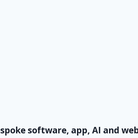
espoke software, app, AI and w