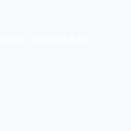
tware, Database & AI