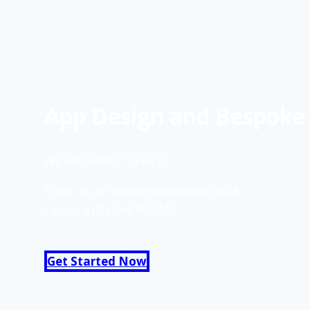
App Design and Bespoke 
WE ARE HERE TO HELP.
Email us at
info@chesterapps.co.uk
Call us at
01244 960244
Get Started Now