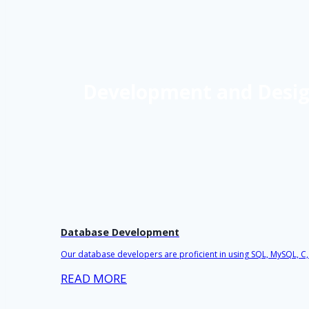
Development and Design
Database Development
Our database developers are proficient in using SQL, MySQL, C
READ MORE