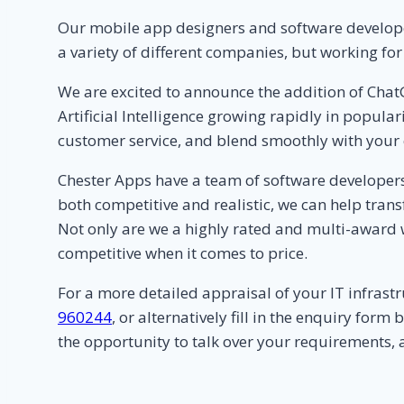
Our mobile app designers and software developer
a variety of different companies, but working fo
We are excited to announce the addition of Chat
Artificial Intelligence growing rapidly in popula
customer service, and blend smoothly with your 
Chester Apps have a team of software developers
both competitive and realistic, we can help tran
Not only are we a highly rated and multi-award
competitive when it comes to price.
For a more detailed appraisal of your IT infras
960244
, or alternatively fill in the enquiry fo
the opportunity to talk over your requirements, 