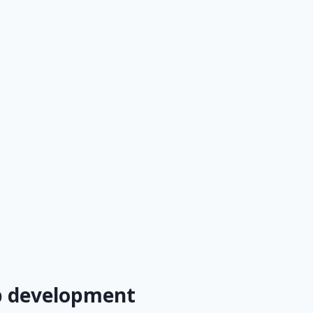
eb development