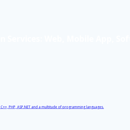
 Services: Web, Mobile App, Sof
, C++, PHP, ASP.NET and a multitude of programming languages.