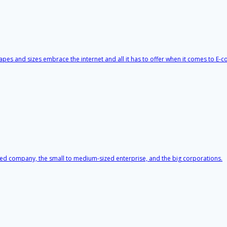
apes and sizes embrace the internet and all it has to offer when it comes to E
ited company, the small to medium-sized enterprise, and the big corporations.