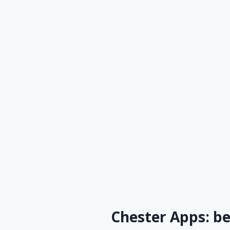
Chester Apps: b