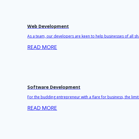
Web Development
As a team, our developers are keen to help businesses of all sh
READ MORE
Software Development
For the budding entrepreneur with a flare for business, the lim
READ MORE