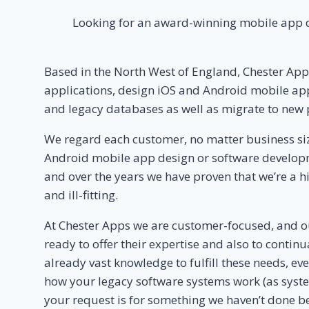
Looking for an award-winning mobile app d
Based in the North West of England, Chester Ap
applications, design iOS and Android mobile app
and legacy databases as well as migrate to new 
We regard each customer, no matter business size
Android mobile app design or software developme
and over the years we have proven that we’re a hig
and ill-fitting.
At Chester Apps we are customer-focused, and o
ready to offer their expertise and also to conti
already vast knowledge to fulfill these needs, e
how your legacy software systems work (as syste
your request is for something we haven’t done befo