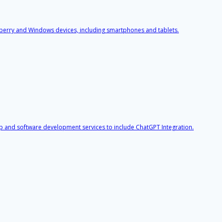
berry and Windows devices, including smartphones and tablets.
p and software development services to include ChatGPT Integration.