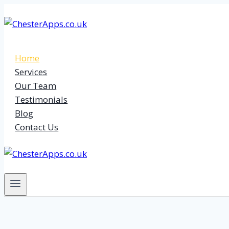
Skip
to
content
Home
Services
Our Team
Testimonials
Blog
Contact Us