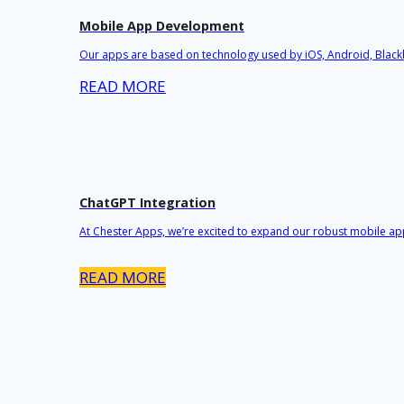
Mobile App Development
Our apps are based on technology used by iOS, Android, Black
READ MORE
ChatGPT Integration
At Chester Apps, we’re excited to expand our robust mobile ap
READ MORE